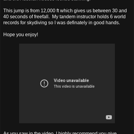
This jump is from 12,000 ft which gives us between 30 and
40 seconds of freefall. My tandem instructor holds 6 world
records for skydiving so I was definately in good hands.
Hope you enjoy!
As you saw in the video, I highly recommend you give