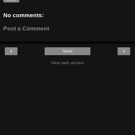
No comments:
Post a Comment
‹
›
Home
View web version