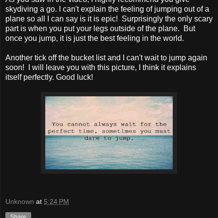
skydiving a go. I can't explain the feeling of jumping out of a
plane so all I can say is it is epic! Surprisingly the only scary
part is when you put your legs outside of the plane. But
once you jump, it is just the best feeling in the world.
Another tick off the bucket list and I can't wait to jump again
soon! I will leave you with this picture, I think it explains
itself perfectly. Good luck!
Unknown
at
5:24 PM
Share