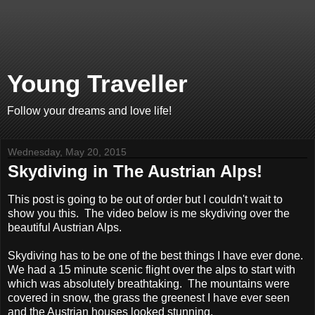
Young Traveller
Follow your dreams and love life!
Wednesday, May 20, 2015
Skydiving in The Austrian Alps!
This post is going to be out of order but I couldn't wait to
show you this. The video below is me skydiving over the
beautiful Austrian Alps.
Skydiving has to be one of the best things I have ever done.
We had a 15 minute scenic flight over the alps to start with
which was absolutely breathtaking. The mountains were
covered in snow, the grass the greenest I have ever seen
and the Austrian houses looked stunning.